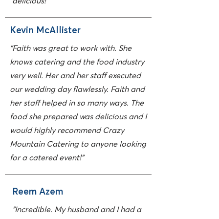
delicious!"
Kevin McAllister
"Faith was great to work with. She
knows catering and the food industry
very well. Her and her staff executed
our wedding day flawlessly. Faith and
her staff helped in so many ways. The
food she prepared was delicious and I
would highly recommend Crazy
Mountain Catering to anyone looking
for a catered event!"
Reem Azem
"Incredible. My husband and I had a