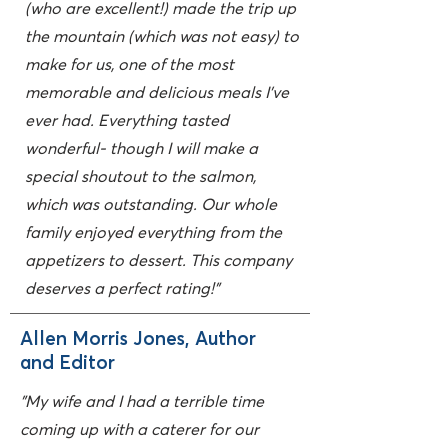
(who are excellent!) made the trip up
the mountain (which was not easy) to
make for us, one of the most
memorable and delicious meals I've
ever had. Everything tasted
wonderful- though I will make a
special shoutout to the salmon,
which was outstanding. Our whole
family enjoyed everything from the
appetizers to dessert. This company
deserves a perfect rating!"
Allen Morris Jones, Author
and Editor
"My wife and I had a terrible time
coming up with a caterer for our