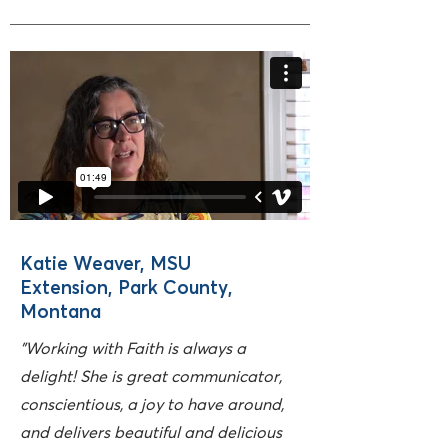
Katie Weaver, MSU
Extension, Park County,
Montana
"Working with Faith is always a
delight! She is great communicator,
conscientious, a joy to have around,
and delivers beautiful and delicious