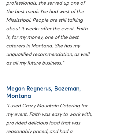
professionals, she served up one of
the best meals I've had west of the
Mississippi. People are still talking
about it weeks after the event. Faith
is, for my money, one of the best
caterers in Montana. She has my
unqualified recommendation, as well
as all my future business."
Megan Regnerus, Bozeman,
Montana
"I used Crazy Mountain Catering for
my event. Faith was easy to work with,
provided delicious food that was
reasonably priced, and had a