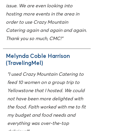
issue. We are even looking into
hosting more events in the area in
order to use Crazy Mountain
Catering again and again and again.
Thank you so much, CMC!"
Melynda Coble Harrison
(TravelingMel)
"I used Crazy Mountain Catering to
feed 10 women on a group trip to
Yellowstone that I hosted. We could
not have been more delighted with
the food. Faith worked with me to fit
my budget and food needs and
everything was over-the-top