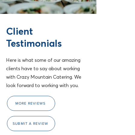
Client
Testimonials
Here is what some of our amazing
clients have to say about working
with Crazy Mountain Catering. We
look forward to working with you.
MORE REVIEWS
SUBMIT A REVIEW