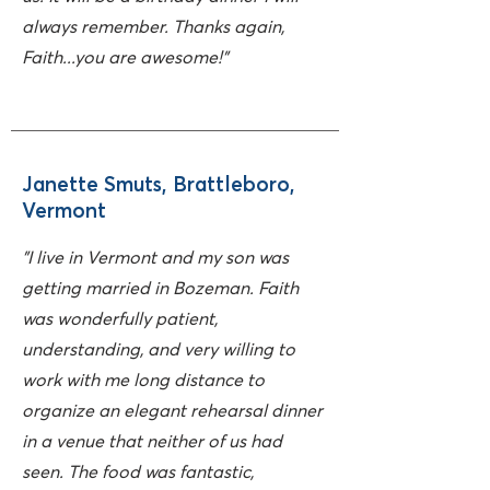
always remember. Thanks again,
Faith...you are awesome!"
Janette Smuts, Brattleboro,
Vermont
"I live in Vermont and my son was
getting married in Bozeman. Faith
was wonderfully patient,
understanding, and very willing to
work with me long distance to
organize an elegant rehearsal dinner
in a venue that neither of us had
seen.
The food was fantastic,