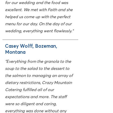
for our wedding and the food was
excellent. We met with Faith and she
helped us come up with the perfect
menu for our day. On the day of our
wedding, everything went flawlessly."
Casey Wolff, Bozeman,
Montana
"Everything from the granola to the
soup to the salad to the dessert to
the salmon to managing an array of
dietary restrictions, Crazy Mountain
Catering fulfilled all of our
expectations and more. The staff
were so diligent and caring,
everything was done without any