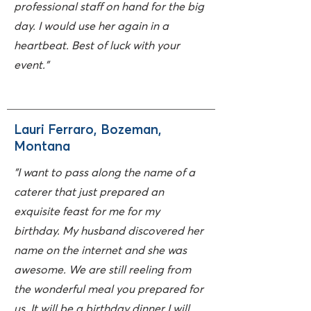
professional staff on hand for the big
day. I would use her again in a
heartbeat. Best of luck with your
event."
Lauri Ferraro, Bozeman,
Montana
"I want to pass along the name of a
caterer that just prepared an
exquisite feast for me for my
birthday. My husband discovered her
name on the internet and she was
awesome. We are still reeling from
the wonderful meal you prepared for
us. It will be a birthday dinner I will