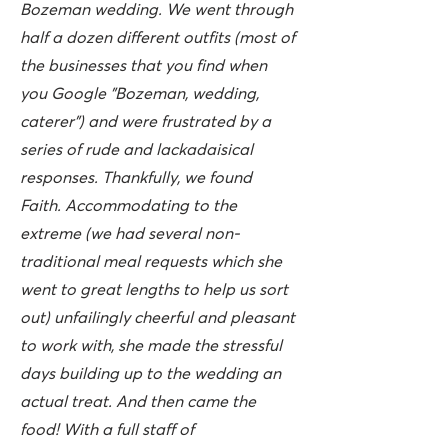
Bozeman wedding. We went through
half a dozen different outfits (most of
the businesses that you find when
you Google "Bozeman, wedding,
caterer") and were frustrated by a
series of rude and lackadaisical
responses. Thankfully, we found
Faith. Accommodating to the
extreme (we had several non-
traditional meal requests which she
went to great lengths to help us sort
out) unfailingly cheerful and pleasant
to work with, she made the stressful
days building up to the wedding an
actual treat. And then came the
food! With a full staff of