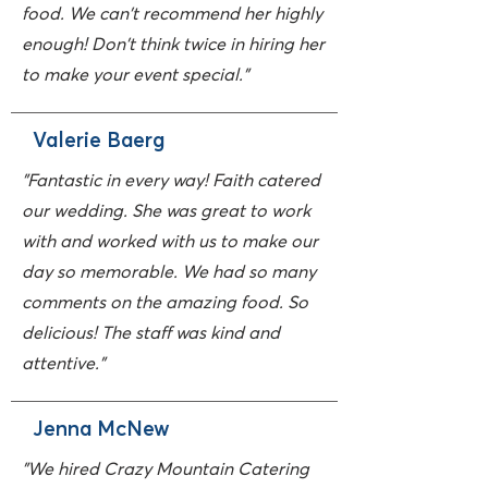
food. We can't recommend her highly
enough! Don't think twice in hiring her
to make your event special."
Valerie Baerg
"Fantastic in every way! Faith catered
our wedding. She was great to work
with and worked with us to make our
day so memorable. We had so many
comments on the amazing food. So
delicious! The staff was kind and
attentive."
Jenna McNew
"We hired Crazy Mountain Catering