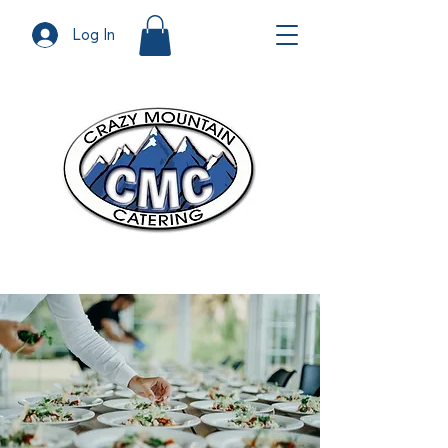
Log In