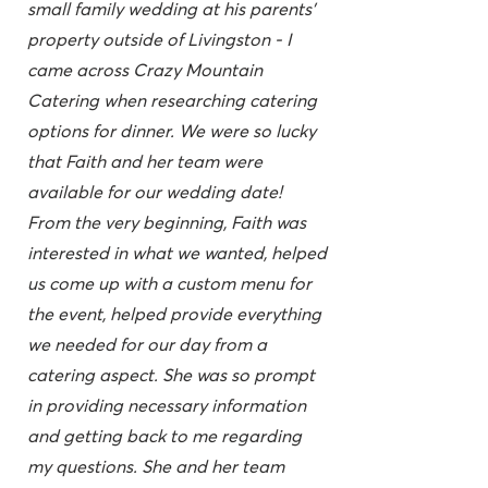
small family wedding at his parents'
property outside of Livingston - I
came across Crazy Mountain
Catering when researching catering
options for dinner. We were so lucky
that Faith and her team were
available for our wedding date!
From the very beginning, Faith was
interested in what we wanted, helped
us come up with a custom menu for
the event, helped provide everything
we needed for our day from a
catering aspect. She was so prompt
in providing necessary information
and getting back to me regarding
my questions. She and her team