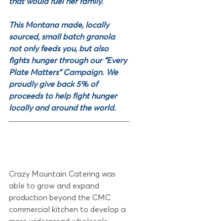
that would fuel her family. 
This Montana made, locally 
sourced, small batch granola 
not only feeds you, but also 
fights hunger through our "Every 
Plate Matters" Campaign. We 
proudly give back 5% of 
proceeds to help fight hunger 
locally and around the world. 
Crazy Mountain Catering was 
able to grow and expand 
production beyond the CMC 
commercial kitchen to develop a 