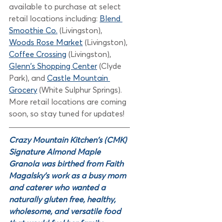
available to purchase at select 
retail locations including: 
Blend 
Smoothie Co.
(Livingston), 
Woods Rose Market
(Livingston), 
Coffee Crossing
 (Livingston), 
Glenn's Shopping Center
(Clyde 
Park), and 
Castle Mountain 
Grocery
 (White Sulphur Springs). 
More retail locations are coming 
soon, so stay tuned for updates!
Crazy Mountain Kitchen's (CMK) 
Signature Almond Maple 
Granola was birthed from Faith 
Magalsky's work as a busy mom 
and caterer who wanted a 
naturally gluten free, healthy, 
wholesome, and versatile food 