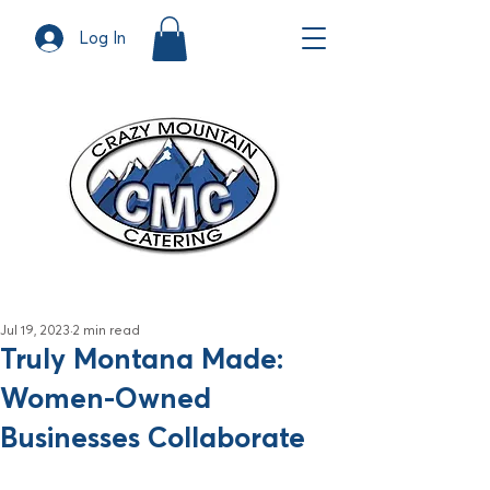
Log In
Jul 19, 2023
2 min read
Truly Montana Made:
Women-Owned
Businesses Collaborate