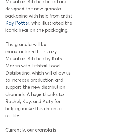
Mountain Kitchen brand and 
designed the new granola 
packaging with help from artist 
Kay Potter
, who illustrated the 
iconic bear on the packaging. 
The granola will be 
manufactured for Crazy 
Mountain Kitchen by Katy 
Martin with Fishtail Food 
Distributing, which will allow us 
to increase production and 
support the new distribution 
channels. A huge thanks to 
Rachel, Kay, and Katy for 
helping make this dream a 
reality. 
Currently, our granola is 