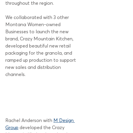
throughout the region.
We collaborated with 3 other 
Montana Women-owned 
Businesses to launch the new 
brand, Crazy Mountain Kitchen, 
developed beautiful new retail 
packaging for the granola, and 
ramped up production to support 
new sales and distribution 
channels. 
Rachel Anderson with 
M Design 
Group
 developed the Crazy 