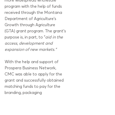
more widespread wholesale 
program with the help of funds 
received through the Montana 
Department of Agriculture's 
Growth through Agriculture 
(GTA) grant program. The grant's 
purpose is, in part, to "
aid in the 
access, development and 
expansion of new markets."
With the help and support of 
Prospera Business Network, 
CMC was able to apply for the 
grant and successfully obtained 
matching funds to pay for the 
branding, packaging 
development, and a range of 
marketing associated with 
expanding into a new wholesale 