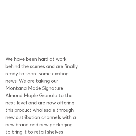
We have been hard at work 
behind the scenes and are finally 
ready to share some exciting 
news! We are taking our 
Montana Made Signature 
Almond Maple Granola to the 
next level and are now offering 
this product wholesale through 
new distribution channels with a 
new brand and new packaging 
to bring it to retail shelves 